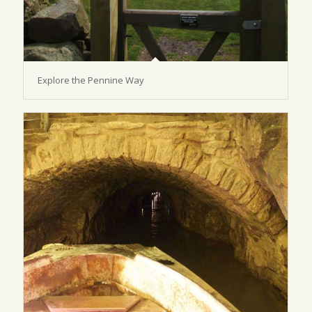
Explore the Pennine Way