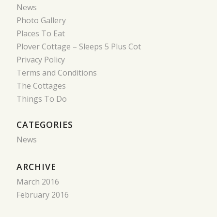
News
Photo Gallery
Places To Eat
Plover Cottage – Sleeps 5 Plus Cot
Privacy Policy
Terms and Conditions
The Cottages
Things To Do
CATEGORIES
News
ARCHIVE
March 2016
February 2016