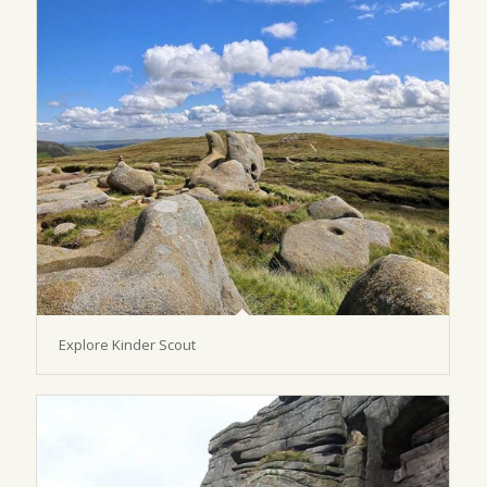
Explore Kinder Scout