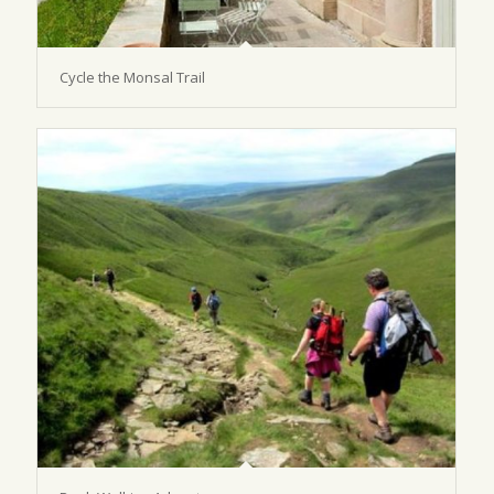
Cycle the Monsal Trail