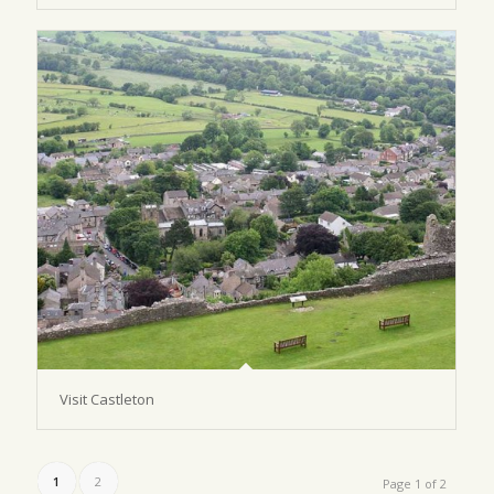
Visit Castleton
1
2
Page 1 of 2