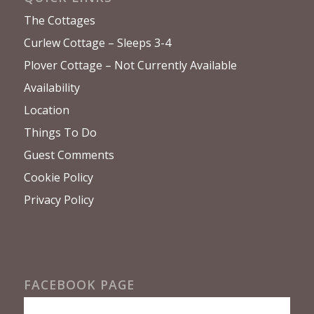
The Cottages
Curlew Cottage – Sleeps 3-4
Plover Cottage – Not Currently Available
Availability
Location
Things To Do
Guest Comments
Cookie Policy
Privacy Policy
FACEBOOK PAGE