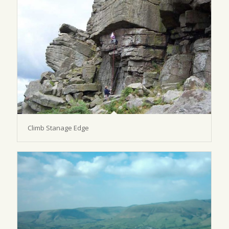
Climb Stanage Edge