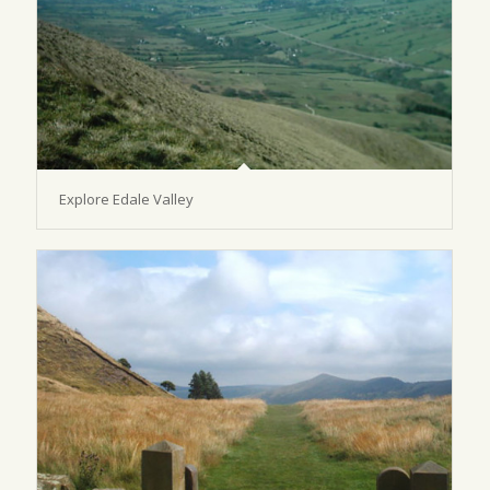
Explore Edale Valley