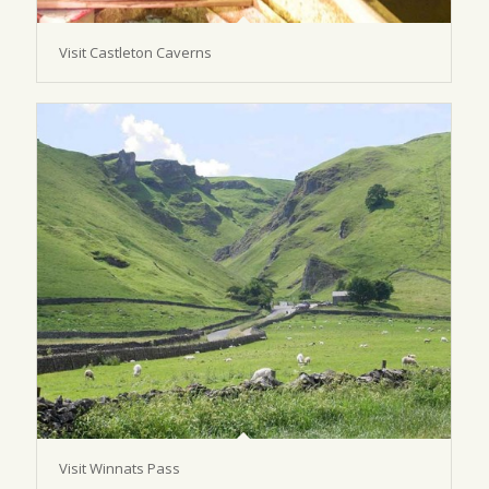
Visit Castleton Caverns
Visit Winnats Pass