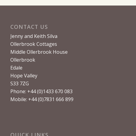
CONTACT US
Jenny and Keith Silva
Ollerbrook Cottages
Middle Ollerbrook House
Ollerbrook
Edale
Hope Valley
S33 7ZG
Phone: +44 (0)1433 670 083
Mobile: +44 (0)7831 666 899
QUICK LINKS