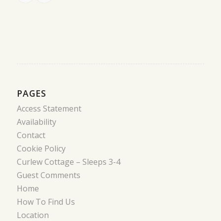
PAGES
Access Statement
Availability
Contact
Cookie Policy
Curlew Cottage – Sleeps 3-4
Guest Comments
Home
How To Find Us
Location