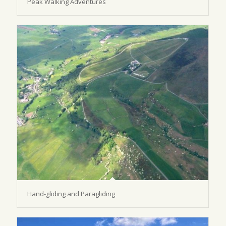
Peak Walking Adventures
Hand-gliding and Paragliding