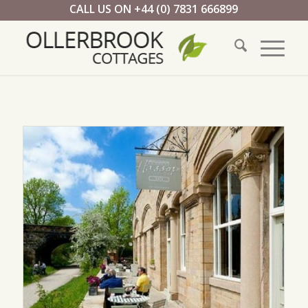
CALL US ON +44 (0) 7831 666899