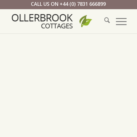
CALL US ON +44 (0) 7831 666899