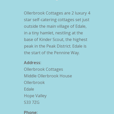
Ollerbrook Cottages are 2 luxury 4
star self-catering cottages set just
outside the main village of Edale,
in a tiny hamlet, nestling at the
base of Kinder Scout, the highest
peak in the Peak District. Edale is
the start of the Pennine Way.
Address:
Ollerbrook Cottages
Middle Ollerbrook House
Ollerbrook
Edale
Hope Valley
S33 7ZG
Phone: