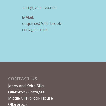
+44 (0)7831 666899
E-Mail:
enquiries@ollerbrook-
cottages.co.uk
CONTACT US
Jenny and Keith Silva
Ollerbrook Cottages
Middle Ollerbrook House
Ollerbrook