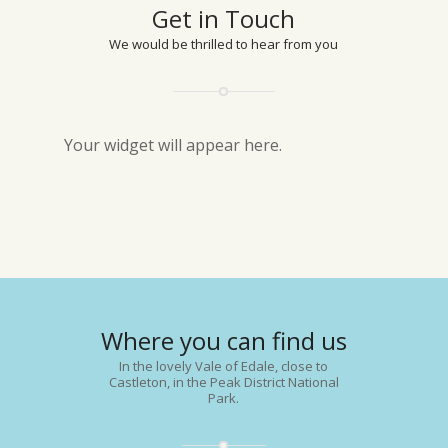
Get in Touch
We would be thrilled to hear from you
Your widget will appear here.
Where you can find us
In the lovely Vale of Edale, close to
Castleton, in the Peak District National
Park.