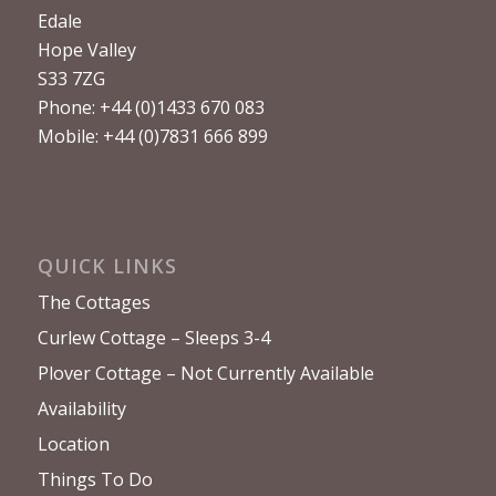
Edale
Hope Valley
S33 7ZG
Phone: +44 (0)1433 670 083
Mobile: +44 (0)7831 666 899
QUICK LINKS
The Cottages
Curlew Cottage – Sleeps 3-4
Plover Cottage – Not Currently Available
Availability
Location
Things To Do