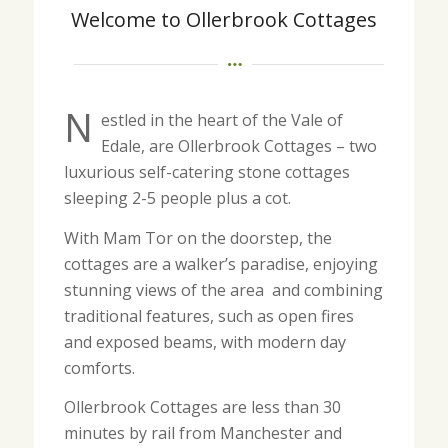
Welcome to Ollerbrook Cottages
N
estled in the heart of the Vale of
Edale, are Ollerbrook Cottages – two
luxurious self-catering stone cottages
sleeping 2-5 people plus a cot.
With Mam Tor on the doorstep, the
cottages are a walker’s paradise, enjoying
stunning views of the area and combining
traditional features, such as open fires
and exposed beams, with modern day
comforts.
Ollerbrook Cottages are less than 30
minutes by rail from Manchester and