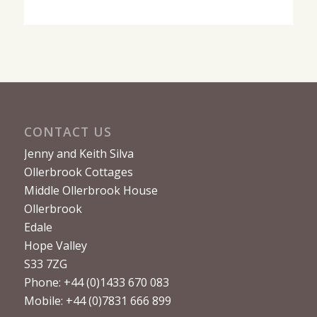
CONTACT US
Jenny and Keith Silva
Ollerbrook Cottages
Middle Ollerbrook House
Ollerbrook
Edale
Hope Valley
S33 7ZG
Phone: +44 (0)1433 670 083
Mobile: +44 (0)7831 666 899