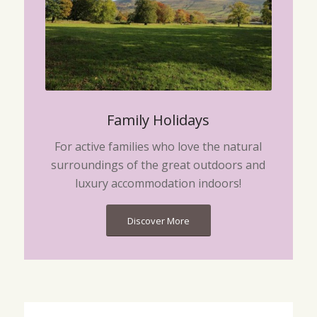
Family Holidays
For active families who love the natural
surroundings of the great outdoors and
luxury accommodation indoors!
Discover More