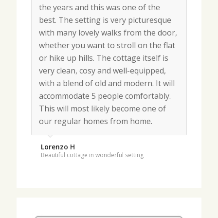
the years and this was one of the
Our fourth visit. Thank you for a
best. The setting is very picturesque
lovely stay in your charming cottage.
with many lovely walks from the door,
Fantastic weather so could walk every
whether you want to stroll on the flat
day in this very special place. Hope to
or hike up hills. The cottage itself is
return soon.
very clean, cosy and well-equipped,
with a blend of old and modern. It will
Masterton
accommodate 5 people comfortably.
May 2018
This will most likely become one of
our regular homes from home.
Lorenzo H
Beautiful cottage in wonderful setting