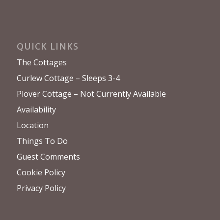
QUICK LINKS
The Cottages
Curlew Cottage – Sleeps 3-4
Plover Cottage – Not Currently Available
Availability
Location
Things To Do
Guest Comments
Cookie Policy
Privacy Policy
FACEBOOK PAGE