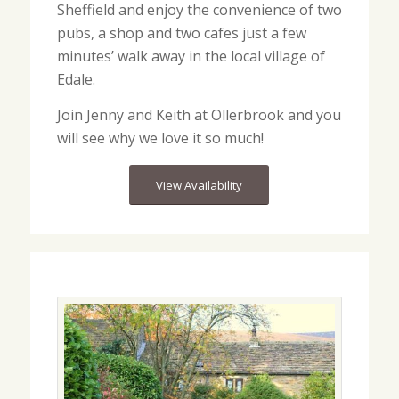
Sheffield and enjoy the convenience of two
pubs, a shop and two cafes just a few
minutes’ walk away in the local village of
Edale.
Join Jenny and Keith at Ollerbrook and you
will see why we love it so much!
View Availability