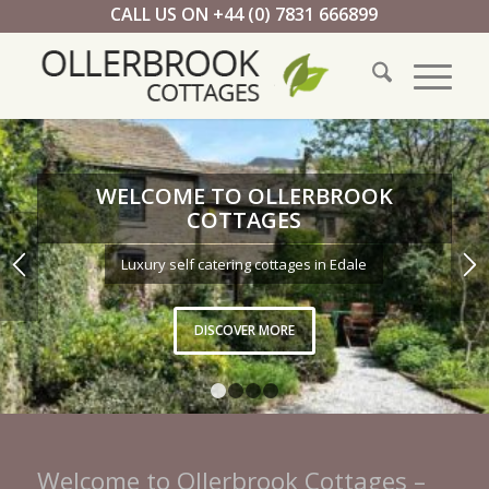
CALL US ON +44 (0) 7831 666899
WELCOME TO OLLERBROOK
COTTAGES
Luxury self catering cottages in Edale
DISCOVER MORE
1
2
3
4
Welcome to Ollerbrook Cottages –