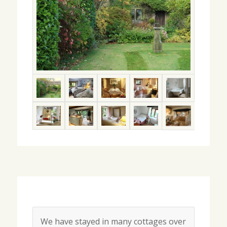
We have stayed in many cottages over
Happy Memories.