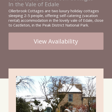
In the Vale of Edale
Ollerbrook Cottages are two luxury holiday cottages
sleeping 2-5 people, offering self-catering (vacation
rental) accommodation in the lovely vale of Edale, close
to Castleton, in the Peak District National Park.
View Availability