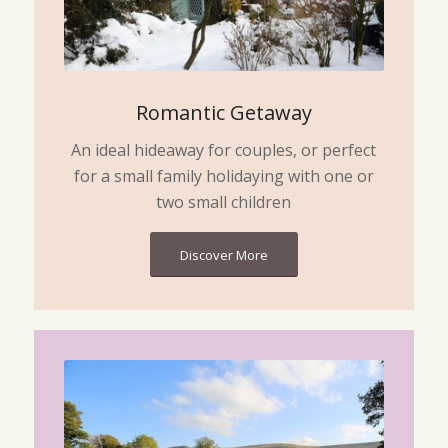
Romantic Getaway
An ideal hideaway for couples, or perfect
for a small family holidaying with one or
two small children
Discover More