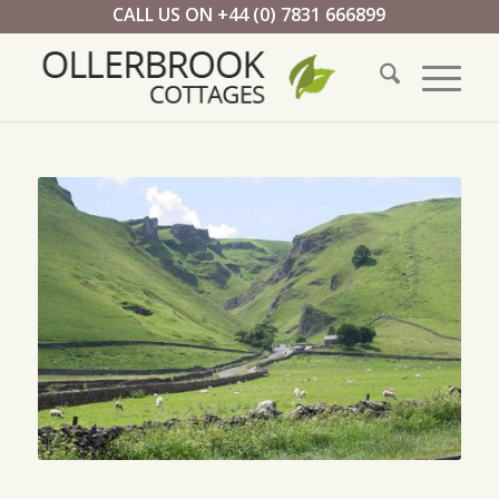
CALL US ON +44 (0) 7831 666899