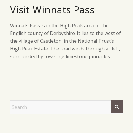
Visit Winnats Pass
Winnats Pass is in the High Peak area of the
English county of Derbyshire. It lies to the west of
the village of Castleton, in the National Trust’s
High Peak Estate. The road winds through a cleft,
surrounded by towering limestone pinnacles.