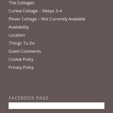
The Cottages
Curlew Cottage – Sleeps 3-4
Plover Cottage – Not Currently Available
Availability
Location
Things To Do
Guest Comments
Cookie Policy
Privacy Policy
FACEBOOK PAGE