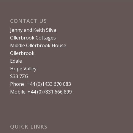
CONTACT US
Jenny and Keith Silva
Ollerbrook Cottages
Middle Ollerbrook House
Ollerbrook
Edale
Hope Valley
S33 7ZG
Phone: +44 (0)1433 670 083
Mobile: +44 (0)7831 666 899
QUICK LINKS