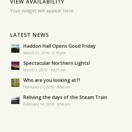
VIEW AVAILABILITY
Your widget will appear here.
LATEST NEWS
Haddon Hall Opens Good Friday
March 21, 2016 - 2:10 pm
Spectacular Northern Lights!
March 7, 2016 - 10:21 am
Who are you looking at?!
February 21, 2016 - 8:56 am
Reliving the days of the Steam Train
February 14, 2016 - 6:56 pm