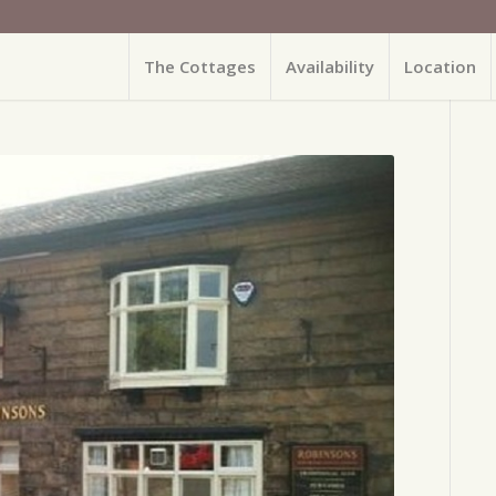
The Cottages
Availability
Location