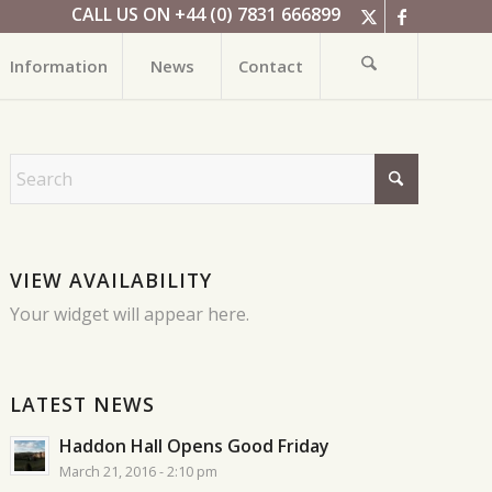
CALL US ON +44 (0) 7831 666899
Information
News
Contact
VIEW AVAILABILITY
Your widget will appear here.
LATEST NEWS
Haddon Hall Opens Good Friday
March 21, 2016 - 2:10 pm