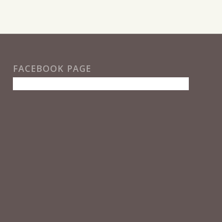
FACEBOOK PAGE