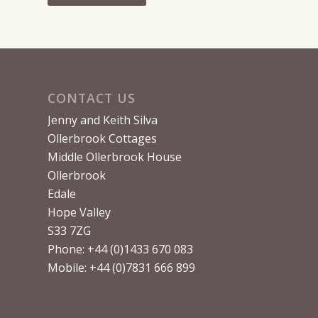
CONTACT US
Jenny and Keith Silva
Ollerbrook Cottages
Middle Ollerbrook House
Ollerbrook
Edale
Hope Valley
S33 7ZG
Phone: +44 (0)1433 670 083
Mobile: +44 (0)7831 666 899