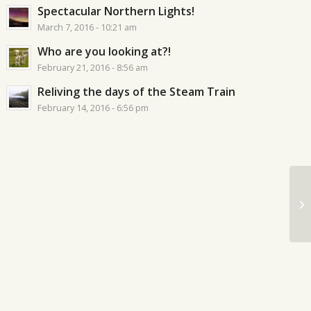
Spectacular Northern Lights!
March 7, 2016 - 10:21 am
Who are you looking at?!
February 21, 2016 - 8:56 am
Reliving the days of the Steam Train
February 14, 2016 - 6:56 pm