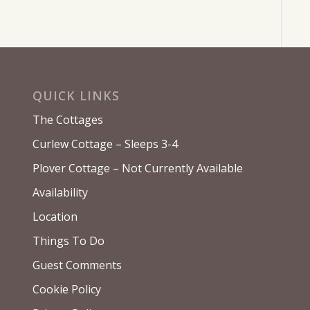
QUICK LINKS
The Cottages
Curlew Cottage – Sleeps 3-4
Plover Cottage – Not Currently Available
Availability
Location
Things To Do
Guest Comments
Cookie Policy