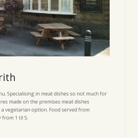
rith
u. Specialising in meat dishes so not much for
tures made on the premises meat dishes
s a vegetarian option. Food served from
rom 1 til 5.