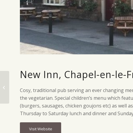
New Inn, Chapel-en-le-F
Samuel Fox Country
Cosy, traditional pub serving an ever changing men
Inn, Bradwell
the vegetarian. Special children’s menu which fea
(burgers, sausages, chicken goujons etc) as well a
Thursday to Saturday lunch and dinner and Sunday f
Visit Website